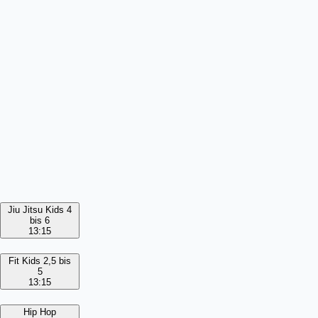
Jiu Jitsu Kids 4
bis 6
13:15
Fit Kids 2,5 bis
5
13:15
Hip Hop