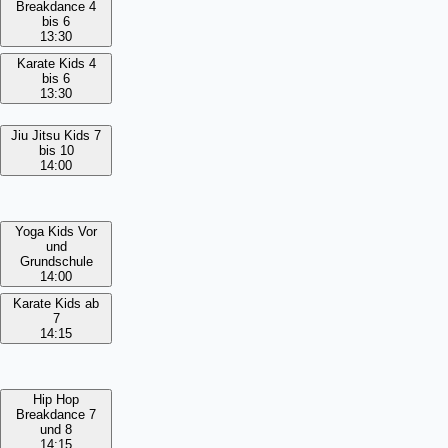
Breakdance 4
bis 6
13:30
Karate Kids 4
bis 6
13:30
Jiu Jitsu Kids 7
bis 10
14:00
Yoga Kids Vor
und
Grundschule
14:00
Karate Kids ab
7
14:15
Hip Hop
Breakdance 7
und 8
14:15