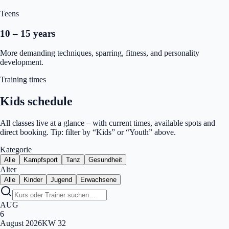
Teens
10 – 15 years
More demanding techniques, sparring, fitness, and personality
development.
Training times
Kids schedule
All classes live at a glance – with current times, available spots and
direct booking. Tip: filter by “Kids” or “Youth” above.
Kategorie
Alle
Kampfsport
Tanz
Gesundheit
Alter
Alle
Kinder
Jugend
Erwachsene
AUG
6
August
2026
KW
32