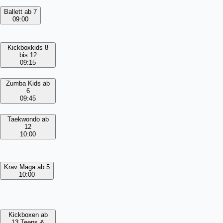
Ballett ab 7
09:00
Kickboxkids 8
bis 12
09:15
Zumba Kids ab
6
09:45
Taekwondo ab
12
10:00
Krav Maga ab 5
10:00
Kickboxen ab
13 Teens &