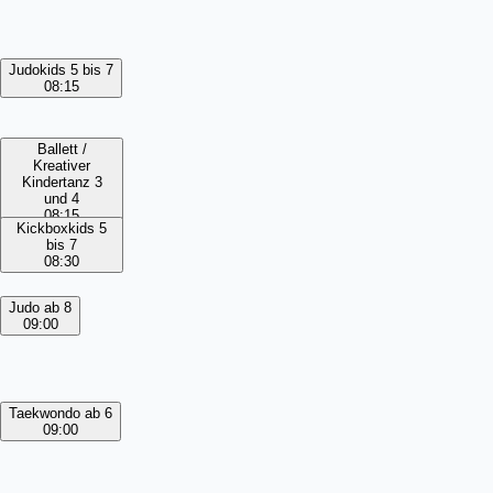
Judokids 5 bis 7
08:15
Ballett /
Kreativer
Kindertanz 3
und 4
08:15
Kickboxkids 5
bis 7
08:30
Judo ab 8
09:00
Taekwondo ab 6
09:00