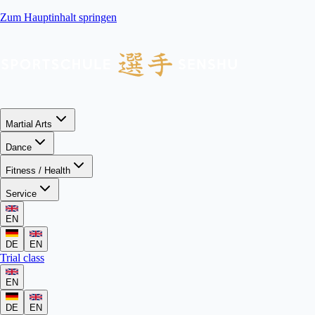
Zum Hauptinhalt springen
Martial Arts
Dance
Fitness / Health
Service
EN
DE
EN
Trial class
EN
DE
EN