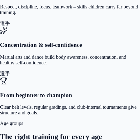
Respect, discipline, focus, teamwork – skills children carry far beyond
training.
選手
Concentration & self-confidence
Martial arts and dance build body awareness, concentration, and
healthy self-confidence.
選手
From beginner to champion
Clear belt levels, regular gradings, and club-internal tournaments give
structure and goals.
Age groups
The right training for every age