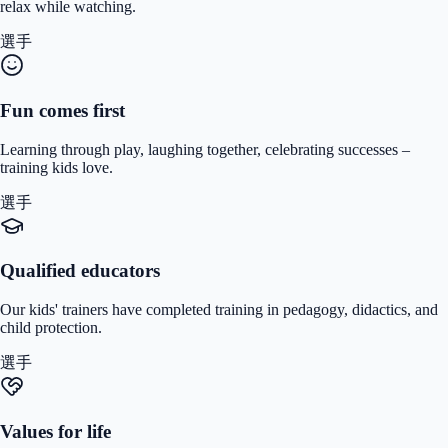
relax while watching.
選手
Fun comes first
Learning through play, laughing together, celebrating successes –
training kids love.
選手
Qualified educators
Our kids' trainers have completed training in pedagogy, didactics, and
child protection.
選手
Values for life