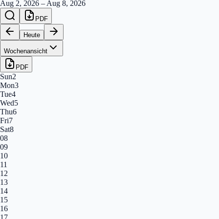
Aug 2, 2026
–
Aug 8, 2026
PDF
Heute
Wochenansicht
PDF
Sun
2
Mon
3
Tue
4
Wed
5
Thu
6
Fri
7
Sat
8
08
09
10
11
12
13
14
15
16
17