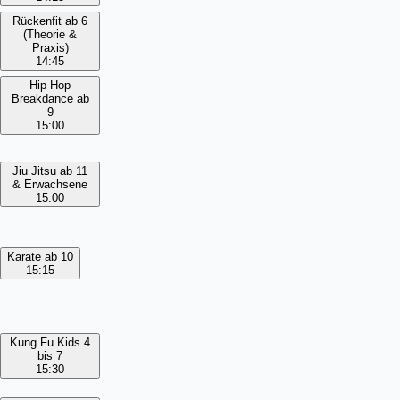
Rückenfit ab 6
(Theorie &
Praxis)
14:45
Hip Hop
Breakdance ab
9
15:00
Jiu Jitsu ab 11
& Erwachsene
15:00
Karate ab 10
15:15
Kung Fu Kids 4
bis 7
15:30