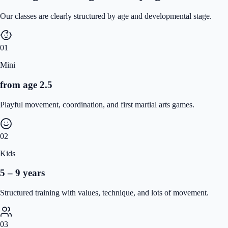
Our classes are clearly structured by age and developmental stage.
01
Mini
from age 2.5
Playful movement, coordination, and first martial arts games.
02
Kids
5 – 9 years
Structured training with values, technique, and lots of movement.
03