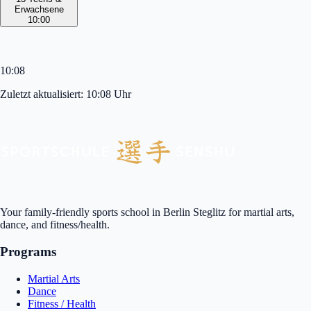
Erwachsene
10:00
10:08
Zuletzt aktualisiert:
10:08
Uhr
Your family-friendly sports school in Berlin Steglitz for martial arts,
dance, and fitness/health.
Programs
Martial Arts
Dance
Fitness / Health