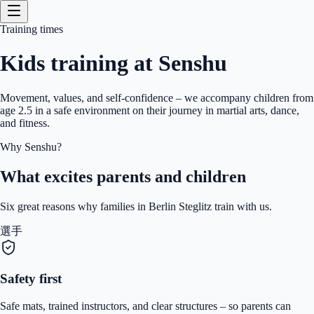
Training times
Kids training at Senshu
Movement, values, and self-confidence – we accompany children from
age 2.5 in a safe environment on their journey in martial arts, dance,
and fitness.
Why Senshu?
What excites parents and children
Six great reasons why families in Berlin Steglitz train with us.
選手
Safety first
Safe mats, trained instructors, and clear structures – so parents can