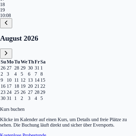
18
19
10:08
Calendar, August 2026
August 2026
Su
Mo
Tu
We
Th
Fr
Sa
26
27
28
29
30
31
1
2
3
4
5
6
7
8
9
10
11
12
13
14
15
16
17
18
19
20
21
22
23
24
25
26
27
28
29
30
31
1
2
3
4
5
Kurs buchen
Klicke im Kalender auf einen Kurs, um Details und freie Plätze zu
sehen. Die Buchung läuft direkt und sicher über Eversports.
Kostenlose Probestunde