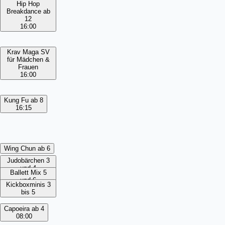
Hip Hop
Breakdance ab
12
16:00
Krav Maga SV
für Mädchen &
Frauen
16:00
Kung Fu ab 8
16:15
Wing Chun ab 6
Judobärchen 3
und 4
Ballett Mix 5
und 6
Kickboxminis 3
bis 5
Capoeira ab 4
08:00