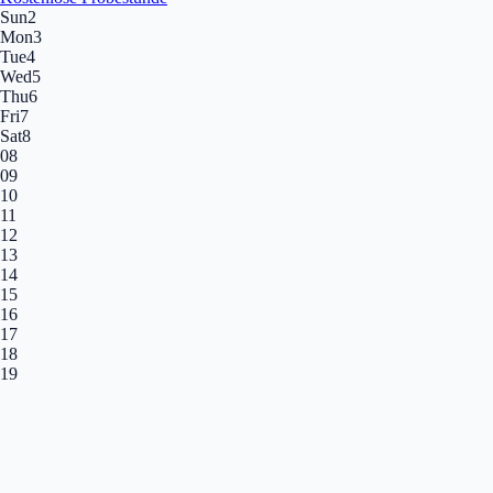
Sun
2
Mon
3
Tue
4
Wed
5
Thu
6
Fri
7
Sat
8
08
09
10
11
12
13
14
15
16
17
18
19