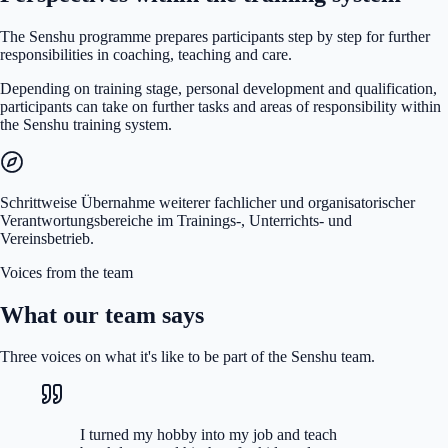
The Senshu programme prepares participants step by step for further
responsibilities in coaching, teaching and care.
Depending on training stage, personal development and qualification,
participants can take on further tasks and areas of responsibility within
the Senshu training system.
Schrittweise Übernahme weiterer fachlicher und organisatorischer
Verantwortungsbereiche im Trainings-, Unterrichts- und
Vereinsbetrieb.
Voices from the team
What our team says
Three voices on what it's like to be part of the Senshu team.
I turned my hobby into my job and teach