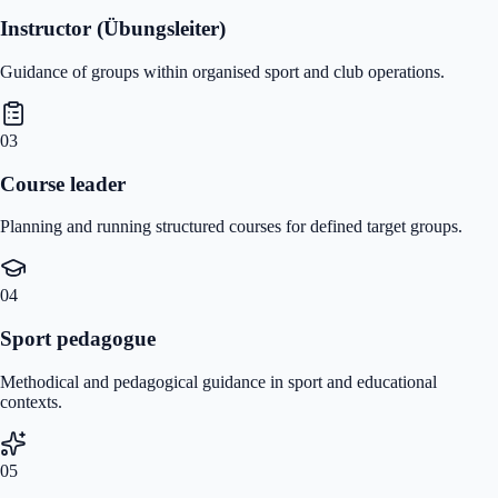
Instructor (Übungsleiter)
Guidance of groups within organised sport and club operations.
03
Course leader
Planning and running structured courses for defined target groups.
04
Sport pedagogue
Methodical and pedagogical guidance in sport and educational
contexts.
05