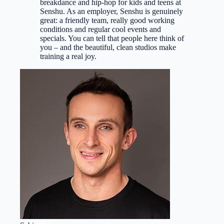
breakdance and hip-hop for kids and teens at
Senshu. As an employer, Senshu is genuinely
great: a friendly team, really good working
conditions and regular cool events and
specials. You can tell that people here think of
you – and the beautiful, clean studios make
training a real joy.