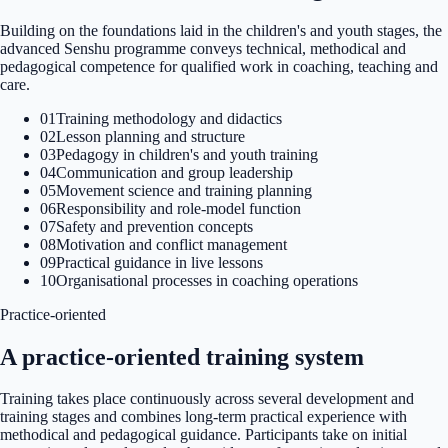
Building on the foundations laid in the children's and youth stages, the
advanced Senshu programme conveys technical, methodical and
pedagogical competence for qualified work in coaching, teaching and
care.
01
Training methodology and didactics
02
Lesson planning and structure
03
Pedagogy in children's and youth training
04
Communication and group leadership
05
Movement science and training planning
06
Responsibility and role-model function
07
Safety and prevention concepts
08
Motivation and conflict management
09
Practical guidance in live lessons
10
Organisational processes in coaching operations
Practice-oriented
A practice-oriented training system
Training takes place continuously across several development and
training stages and combines long-term practical experience with
methodical and pedagogical guidance. Participants take on initial