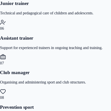
Junior trainer
Technical and pedagogical care of children and adolescents.
06
Assistant trainer
Support for experienced trainers in ongoing teaching and training.
07
Club manager
Organising and administering sport and club structures.
08
Prevention sport