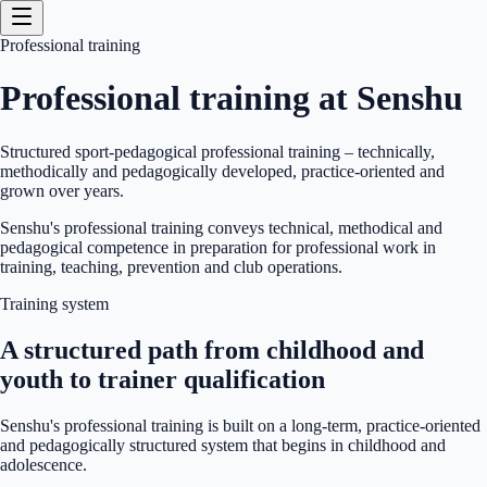
Professional training
Professional training at Senshu
Structured sport-pedagogical professional training – technically,
methodically and pedagogically developed, practice-oriented and
grown over years.
Senshu's professional training conveys technical, methodical and
pedagogical competence in preparation for professional work in
training, teaching, prevention and club operations.
Training system
A structured path from childhood and
youth to trainer qualification
Senshu's professional training is built on a long-term, practice-oriented
and pedagogically structured system that begins in childhood and
adolescence.