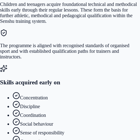
Children and teenagers acquire foundational technical and methodical
skills early through their regular lessons. These form the basis for
further athletic, methodical and pedagogical qualification within the
Senshu training system.
The programme is aligned with recognised standards of organised
sport and with established qualification paths for trainers and
instructors.
Skills acquired early on
Concentration
Discipline
Coordination
Social behaviour
Sense of responsibility