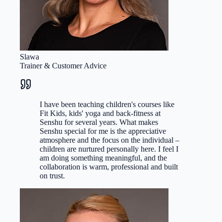
Slawa
Trainer & Customer Advice
I have been teaching children's courses like
Fit Kids, kids' yoga and back-fitness at
Senshu for several years. What makes
Senshu special for me is the appreciative
atmosphere and the focus on the individual –
children are nurtured personally here. I feel I
am doing something meaningful, and the
collaboration is warm, professional and built
on trust.