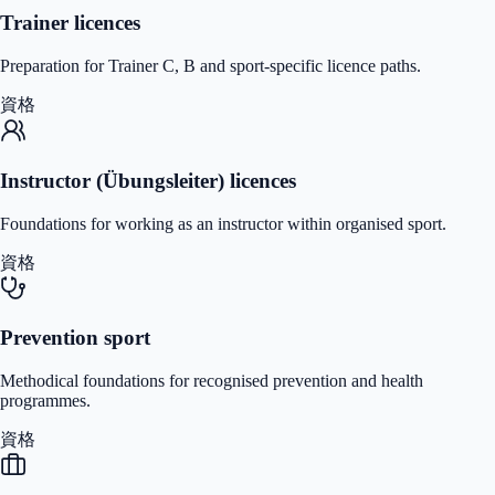
Trainer licences
Preparation for Trainer C, B and sport-specific licence paths.
資格
Instructor (Übungsleiter) licences
Foundations for working as an instructor within organised sport.
資格
Prevention sport
Methodical foundations for recognised prevention and health
programmes.
資格