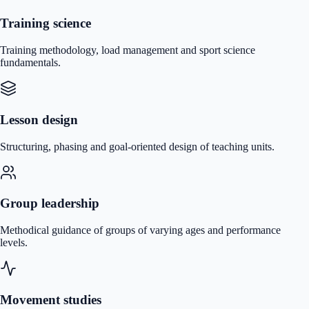
Training science
Training methodology, load management and sport science
fundamentals.
Lesson design
Structuring, phasing and goal-oriented design of teaching units.
Group leadership
Methodical guidance of groups of varying ages and performance
levels.
Movement studies