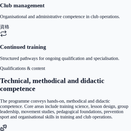
Club management
Organisational and administrative competence in club operations.
資格
Continued training
Structured pathways for ongoing qualification and specialisation.
Qualifications & content
Technical, methodical and didactic
competence
The programme conveys hands-on, methodical and didactic
competence. Core areas include training science, lesson design, group
leadership, movement studies, pedagogical foundations, prevention
sport and organisational skills in training and club operations.