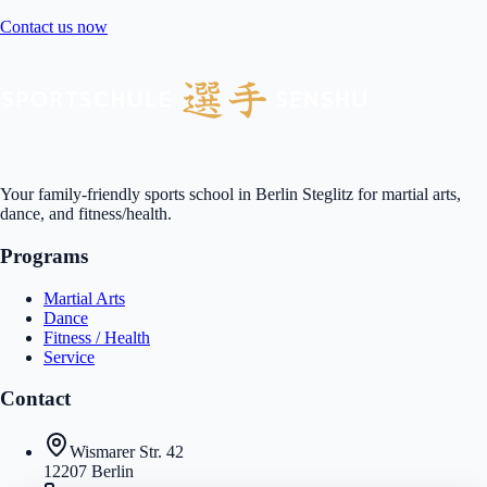
Contact us now
Your family-friendly sports school in Berlin Steglitz for martial arts,
dance, and fitness/health.
Programs
Martial Arts
Dance
Fitness / Health
Service
Contact
Wismarer Str. 42
12207 Berlin