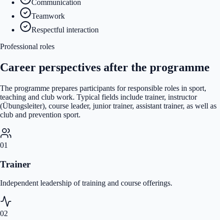
Communication
Teamwork
Respectful interaction
Professional roles
Career perspectives after the programme
The programme prepares participants for responsible roles in sport,
teaching and club work. Typical fields include trainer, instructor
(Übungsleiter), course leader, junior trainer, assistant trainer, as well as
club and prevention sport.
01
Trainer
Independent leadership of training and course offerings.
02