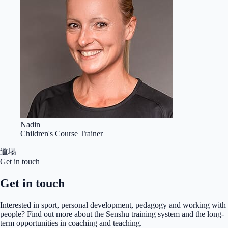
Nadin
Children's Course Trainer
道場
Get in touch
Get in touch
Interested in sport, personal development, pedagogy and working with
people? Find out more about the Senshu training system and the long-
term opportunities in coaching and teaching.