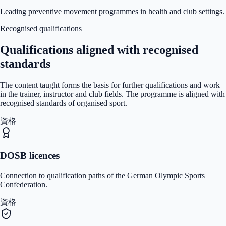
Leading preventive movement programmes in health and club settings.
Recognised qualifications
Qualifications aligned with recognised
standards
The content taught forms the basis for further qualifications and work
in the trainer, instructor and club fields. The programme is aligned with
recognised standards of organised sport.
資格
DOSB licences
Connection to qualification paths of the German Olympic Sports
Confederation.
資格