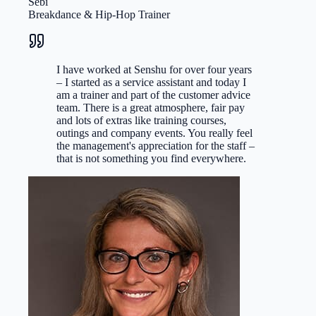
Sebi
Breakdance & Hip-Hop Trainer
I have worked at Senshu for over four years
– I started as a service assistant and today I
am a trainer and part of the customer advice
team. There is a great atmosphere, fair pay
and lots of extras like training courses,
outings and company events. You really feel
the management's appreciation for the staff –
that is not something you find everywhere.