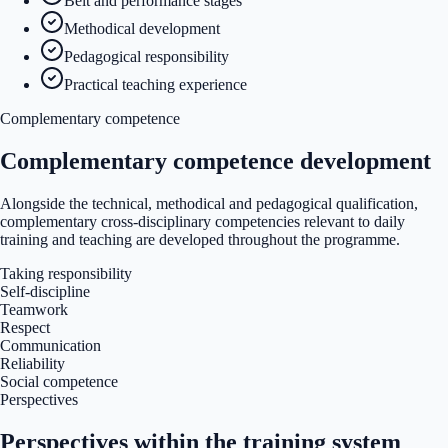
Belt and performance stages
Methodical development
Pedagogical responsibility
Practical teaching experience
Complementary competence
Complementary competence development
Alongside the technical, methodical and pedagogical qualification,
complementary cross-disciplinary competencies relevant to daily
training and teaching are developed throughout the programme.
Taking responsibility
Self-discipline
Teamwork
Respect
Communication
Reliability
Social competence
Perspectives
Perspectives within the training system