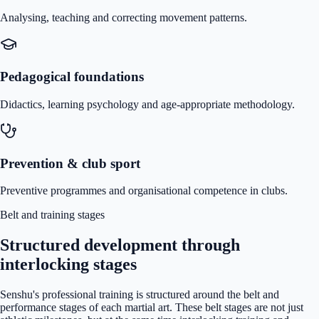
Analysing, teaching and correcting movement patterns.
Pedagogical foundations
Didactics, learning psychology and age-appropriate methodology.
Prevention & club sport
Preventive programmes and organisational competence in clubs.
Belt and training stages
Structured development through
interlocking stages
Senshu's professional training is structured around the belt and
performance stages of each martial art. These belt stages are not just