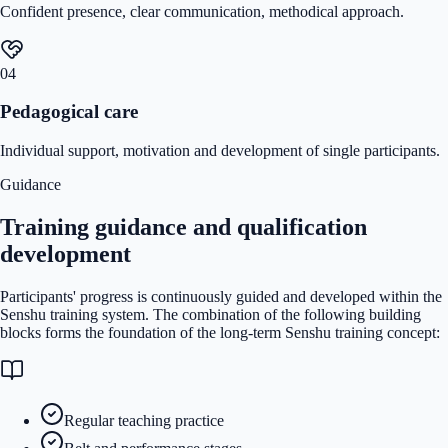
Confident presence, clear communication, methodical approach.
04
Pedagogical care
Individual support, motivation and development of single participants.
Guidance
Training guidance and qualification
development
Participants' progress is continuously guided and developed within the
Senshu training system. The combination of the following building
blocks forms the foundation of the long-term Senshu training concept:
Regular teaching practice