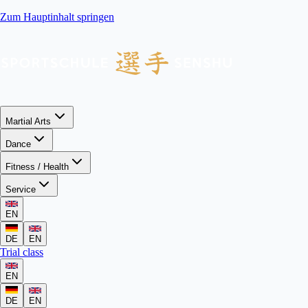
Zum Hauptinhalt springen
Martial Arts
Dance
Fitness / Health
Service
EN
DE
EN
Trial class
EN
DE
EN