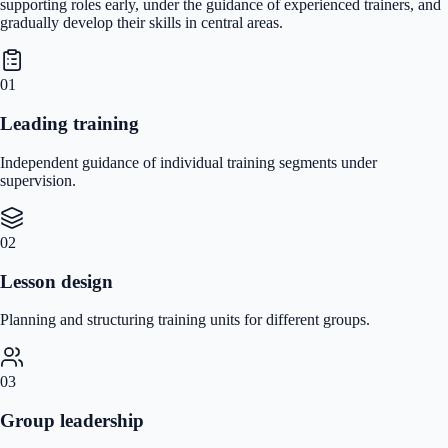
supporting roles early, under the guidance of experienced trainers, and
gradually develop their skills in central areas.
01
Leading training
Independent guidance of individual training segments under
supervision.
02
Lesson design
Planning and structuring training units for different groups.
03
Group leadership