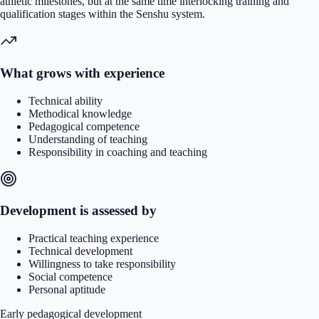
athletic milestones, but at the same time interlocking training and
qualification stages within the Senshu system.
What grows with experience
Technical ability
Methodical knowledge
Pedagogical competence
Understanding of teaching
Responsibility in coaching and teaching
Development is assessed by
Practical teaching experience
Technical development
Willingness to take responsibility
Social competence
Personal aptitude
Early pedagogical development