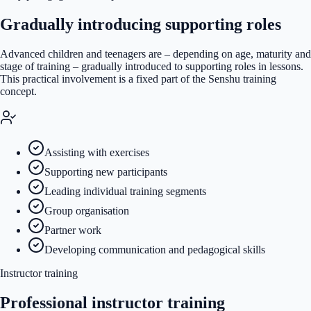
Gradually introducing supporting roles
Advanced children and teenagers are – depending on age, maturity and
stage of training – gradually introduced to supporting roles in lessons.
This practical involvement is a fixed part of the Senshu training
concept.
Assisting with exercises
Supporting new participants
Leading individual training segments
Group organisation
Partner work
Developing communication and pedagogical skills
Instructor training
Professional instructor training